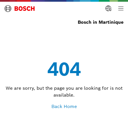
Bosch in Martinique
404
We are sorry, but the page you are looking for is not
available.
Back Home