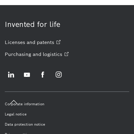
Invented for life
Licenses and
patents
Purchasing and
logistics
Corporate information
Legal notice
Data protection notice